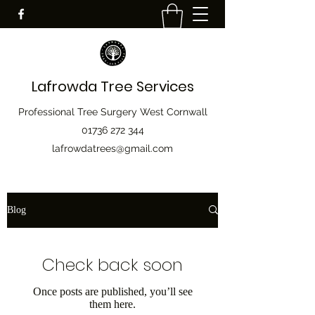
Lafrowda Tree Services
Professional Tree Surgery West Cornwall
01736 272 344
lafrowdatrees@gmail.com
Blog
Check back soon
Once posts are published, you’ll see
them here.